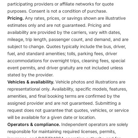
participating providers or affiliate networks for quote
purposes. Consent is not a condition of purchase.
Pricing.
Any rates, prices, or savings shown are illustrative
estimates only and are not guaranteed. Pricing and
availability are provided by the carriers, vary with dates,
mileage, trip length, passenger count, and demand, and are
subject to change. Quotes typically include the bus, driver,
fuel, and standard amenities; tolls, parking fees, driver
accommodations for overnight trips, cleaning fees, special
event permits, and driver gratuity are not included unless
stated by the provider.
Vehicles & availability.
Vehicle photos and illustrations are
representational only. Availability, specific models, features,
amenities, and final booking terms are confirmed by the
assigned provider and are not guaranteed. Submitting a
request does not guarantee that quotes, vehicles, or service
will be available for a given date or location.
Operators & compliance.
Independent operators are solely
responsible for maintaining required licenses, permits,