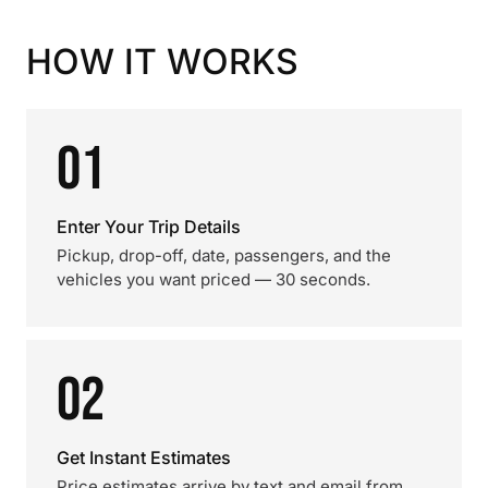
HOW IT WORKS
01
Enter Your Trip Details
Pickup, drop-off, date, passengers, and the
vehicles you want priced — 30 seconds.
02
Get Instant Estimates
Price estimates arrive by text and email from