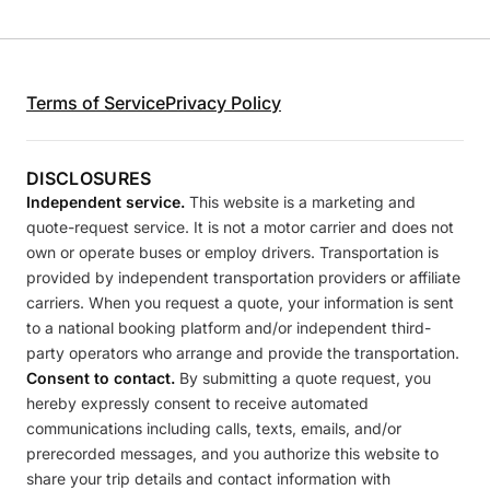
Terms of Service
Privacy Policy
DISCLOSURES
Independent service.
This website is a marketing and
quote-request service. It is not a motor carrier and does not
own or operate buses or employ drivers. Transportation is
provided by independent transportation providers or affiliate
carriers. When you request a quote, your information is sent
to a national booking platform and/or independent third-
party operators who arrange and provide the transportation.
Consent to contact.
By submitting a quote request, you
hereby expressly consent to receive automated
communications including calls, texts, emails, and/or
prerecorded messages, and you authorize this website to
share your trip details and contact information with