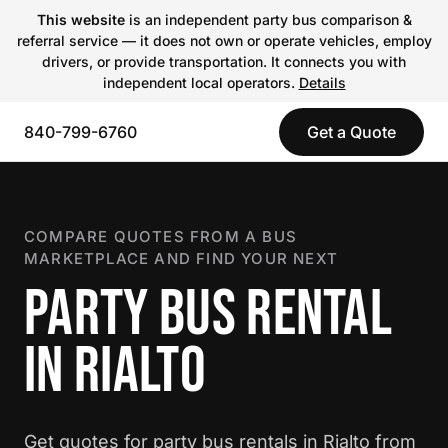
This website
is an independent party bus comparison &
referral service — it does not own or operate vehicles, employ
drivers, or provide transportation. It connects you with
independent local operators.
Details
840-799-6760
Get a Quote
COMPARE QUOTES FROM A BUS
MARKETPLACE AND FIND YOUR NEXT
PARTY BUS RENTAL
IN RIALTO
Get quotes for party bus rentals in Rialto from