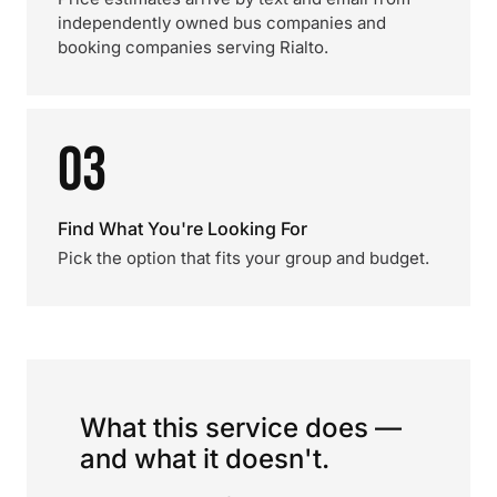
independently owned bus companies and
booking companies serving Rialto.
03
Find What You're Looking For
Pick the option that fits your group and budget.
What this service does —
and what it doesn't.