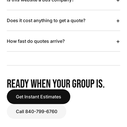
+
Does it cost anything to get a quote?
+
How fast do quotes arrive?
READY WHEN YOUR GROUP IS.
Get Instant Estimates
Call 840-799-6760