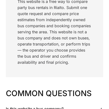
This website is a free way to compare
party bus rentals in Rialto. Submit one
quote request and compare price
estimates from independently owned
bus companies and booking companies
serving the area. This website is not a
bus company and does not own buses,
operate transportation, or perform trips
— the operator you choose provides
the bus and driver and confirms
availability and final pricing.
COMMON QUESTIONS
+
Is this website a bus company?