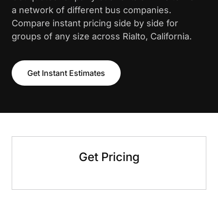
a network of different bus companies.
Compare instant pricing side by side for
groups of any size across Rialto, California.
Get Instant Estimates
Get Pricing