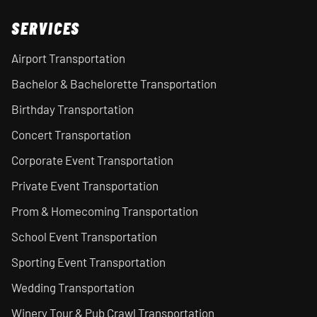
SERVICES
Airport Transportation
Bachelor & Bachelorette Transportation
Birthday Transportation
Concert Transportation
Corporate Event Transportation
Private Event Transportation
Prom & Homecoming Transportation
School Event Transportation
Sporting Event Transportation
Wedding Transportation
Winery Tour & Pub Crawl Transportation