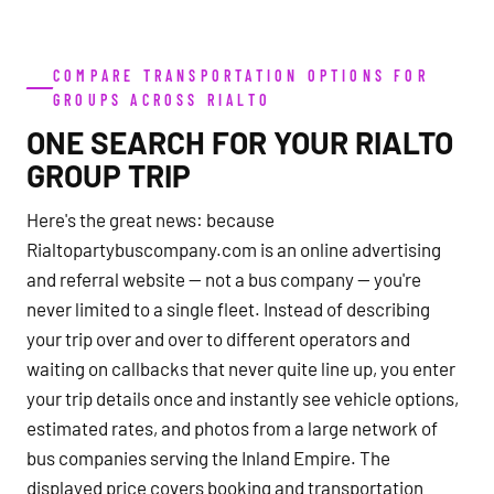
COMPARE TRANSPORTATION OPTIONS FOR
GROUPS ACROSS RIALTO
ONE SEARCH FOR YOUR RIALTO
GROUP TRIP
Here's the great news: because
Rialtopartybuscompany.com is an online advertising
and referral website — not a bus company — you're
never limited to a single fleet. Instead of describing
your trip over and over to different operators and
waiting on callbacks that never quite line up, you enter
your trip details once and instantly see vehicle options,
estimated rates, and photos from a large network of
bus companies serving the Inland Empire. The
displayed price covers booking and transportation