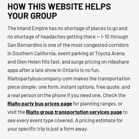
HOW THIS WEBSITE HELPS
YOUR GROUP
The Inland Empire has no shortage of places to go and
no shortage of headaches getting there — I-10 through
San Bernardino is one of the most congested corridors
in Southern California, event parking at Toyota Arena
and Glen Helen fills fast, and surge pricing on rideshare
apps after a late show in Ontario is no fun.
Rialtopartybuscompany.com makes the transportation
piece simple: one form, instant options, free quote, and
a real person on the phone if you need one. Check the
Rialto party bus prices page
for planning ranges, or
visit the
Rialto group transportation services page
to
see every event type covered. A pricing estimate for
your specific trip is just a form away.