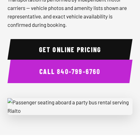
carriers — vehicle photos and amenity lists shown are
representative, and exact vehicle availability is
confirmed during booking.
GET ONLINE PRICING
CALL
840-799-6760
Passenger seating aboard a party bus rental serving Rialto