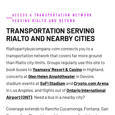
ACCESS A TRANSPORTATION NETWORK
SERVING RIALTO AND BEYOND
TRANSPORTATION SERVING
RIALTO AND NEARBY CITIES
Rialtopartybuscompany.com connects you to a
transportation network that covers far more ground
than Rialto city limits. Groups regularly use this site to
book buses to
Yaamava' Resort & Casino
in Highland,
concerts at
Glen Helen Amphitheater
in Devore,
stadium events at
SoFi Stadium
and
Crypto.com Arena
in Los Angeles, and flights out of
Ontario International
Airport (ONT)
. Need a bus in a nearby city?
Coverage extends to Rancho Cucamonga, Fontana, San