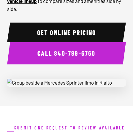
vehicle lineup
to compare sizes and amenities side by
side.
GET ONLINE PRICING
CALL
840-799-6760
Group beside a Mercedes Sprinter limo in Rialto
SUBMIT ONE REQUEST TO REVIEW AVAILABLE