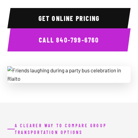
GET ONLINE PRICING
CALL
840-799-6760
Friends laughing during a party bus celebration in Rialto
A CLEARER WAY TO COMPARE GROUP
TRANSPORTATION OPTIONS