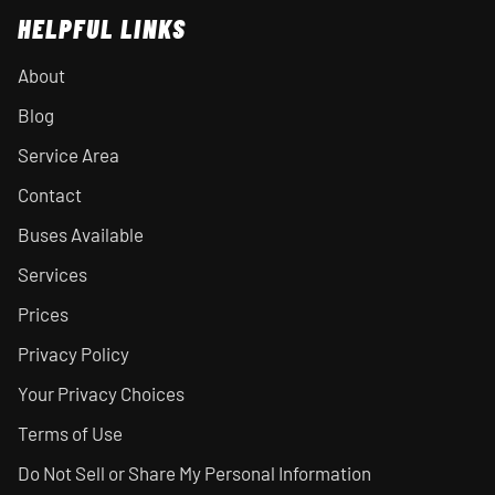
HELPFUL LINKS
About
Blog
Service Area
Contact
Buses Available
Services
Prices
Privacy Policy
Your Privacy Choices
Terms of Use
Do Not Sell or Share My Personal Information