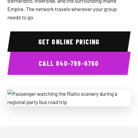
Bernardino, Riverside, and the surrounding Inland
Empire. The network travels wherever your group
needs to go.
GET ONLINE PRICING
CALL
840-799-6760
Passenger watching the Rialto scenery during a regional par