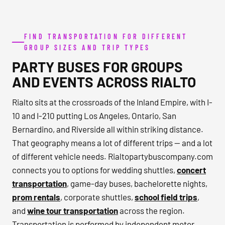
FIND TRANSPORTATION FOR DIFFERENT
GROUP SIZES AND TRIP TYPES
PARTY BUSES FOR GROUPS
AND EVENTS ACROSS RIALTO
Rialto sits at the crossroads of the Inland Empire, with I-
10 and I-210 putting Los Angeles, Ontario, San
Bernardino, and Riverside all within striking distance.
That geography means a lot of different trips — and a lot
of different vehicle needs. Rialtopartybuscompany.com
connects you to options for wedding shuttles,
concert
transportation
, game-day buses, bachelorette nights,
prom rentals
, corporate shuttles,
school field trips
,
and
wine tour transportation
across the region.
Transportation is performed by independent motor