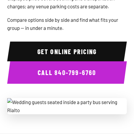
charges; any venue parking costs are separate.
Compare options side by side and find what fits your
group — in under a minute.
GET ONLINE PRICING
CALL
840-799-6760
Wedding guests seated inside a party bus serving Rialto