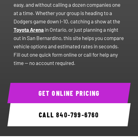
easy, and without calling a dozen companies one
at a time. Whether your group is heading to a
Dodgers game down I-10, catching a show at the
Toyota Arena
in Ontario, or just planning a night
out in San Bernardino, this site helps you compare
vehicle options and estimated rates in seconds.
Fill out one quick form online or call for help any
time — no account required.
GET ONLINE PRICING
CALL
840-799-6760