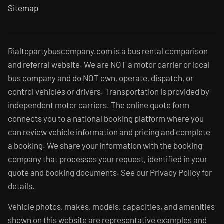
Sitemap
Rialtopartybuscompany.com is a bus rental comparison
and referral website. We are NOT a motor carrier or local
bus company and do NOT own, operate, dispatch, or
control vehicles or drivers. Transportation is provided by
independent motor carriers. The online quote form
connects you to a national booking platform where you
can review vehicle information and pricing and complete
a booking. We share your information with the booking
company that processes your request, identified in your
quote and booking documents. See our Privacy Policy for
details.
Vehicle photos, makes, models, capacities, and amenities
shown on this website are representative examples and