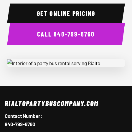
GET ONLINE PRICING
CALL
840-799-6760
Interior of a party bus rental serving Rialto
RIALTOPARTYBUSCOMPANY.COM
Contact Number:
840-799-6760