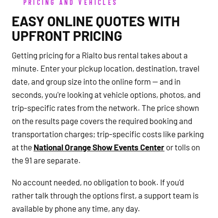
PRICING AND VEHICLES
EASY ONLINE QUOTES WITH
UPFRONT PRICING
Getting pricing for a Rialto bus rental takes about a
minute. Enter your pickup location, destination, travel
date, and group size into the online form — and in
seconds, you're looking at vehicle options, photos, and
trip-specific rates from the network. The price shown
on the results page covers the required booking and
transportation charges; trip-specific costs like parking
at the
National Orange Show Events Center
or tolls on
the 91 are separate.
No account needed, no obligation to book. If you'd
rather talk through the options first, a support team is
available by phone any time, any day.