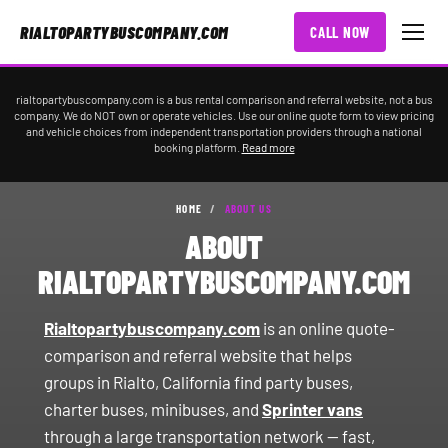
RIALTOPARTYBUSCOMPANY.COM
CALL NOW
rialtopartybuscompany.com is a bus rental comparison and referral website, not a bus
company. We do NOT own or operate vehicles. Use our online quote form to view pricing
and vehicle choices from independent transportation providers through a national
booking platform.
Read more
HOME
/
ABOUT US
ABOUT
RIALTOPARTYBUSCOMPANY.COM
Rialtopartybuscompany.com
is an online quote-
comparison and referral website that helps
groups in Rialto, California find party buses,
charter buses, minibuses, and
Sprinter vans
through a large transportation network — fast,