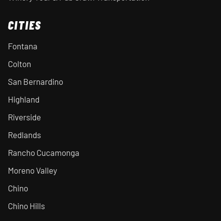
CITIES
Fontana
Colton
San Bernardino
Highland
Riverside
Redlands
Rancho Cucamonga
Moreno Valley
Chino
Chino Hills