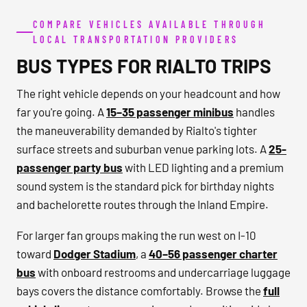
COMPARE VEHICLES AVAILABLE THROUGH
LOCAL TRANSPORTATION PROVIDERS
BUS TYPES FOR RIALTO TRIPS
The right vehicle depends on your headcount and how
far you're going. A
15–35 passenger minibus
handles
the maneuverability demanded by Rialto's tighter
surface streets and suburban venue parking lots. A
25-
passenger party bus
with LED lighting and a premium
sound system is the standard pick for birthday nights
and bachelorette routes through the Inland Empire.
For larger fan groups making the run west on I-10
toward
Dodger Stadium
, a
40–56 passenger charter
bus
with onboard restrooms and undercarriage luggage
bays covers the distance comfortably. Browse the
full